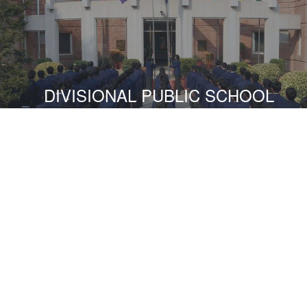
DIVISIONAL PUBLIC SCHOOL
READ MORE