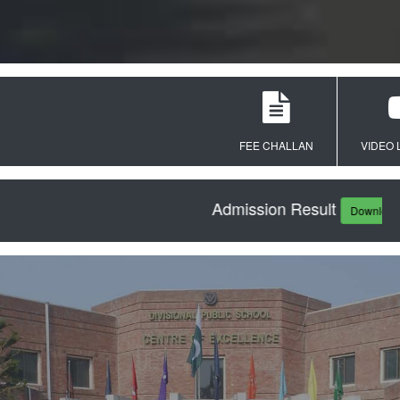
FEE CHALLAN
VIDEO LEC
Admission Result
Download PDF