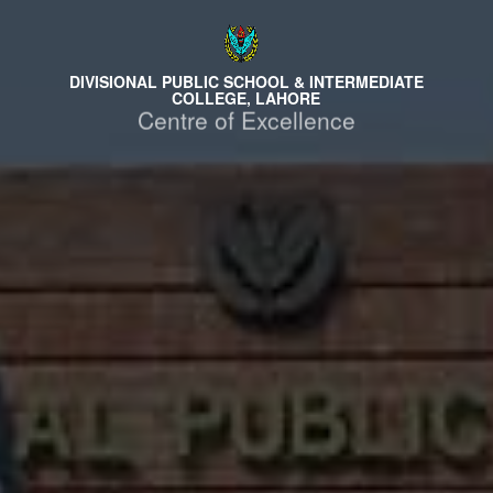
DIVISIONAL PUBLIC SCHOOL & INTERMEDIATE
COLLEGE, LAHORE
Centre of Excellence