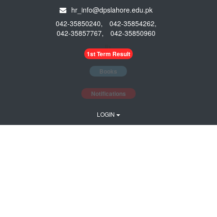
hr_info@dpslahore.edu.pk
042-35850240,
042-35854262,
042-35857767,
042-35850960
li>
1st Term Result
Books
Notifications
LOGIN