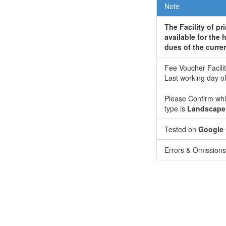
Note
The Facility of pr
available for the 
dues of the curre
Fee Voucher Facilit
Last working day o
Please Confirm whi
type is
Landscape
Tested on
Google
Errors & Omissions 