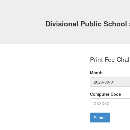
Divisional Public School
Print Fee Chal
Month
Computer Code