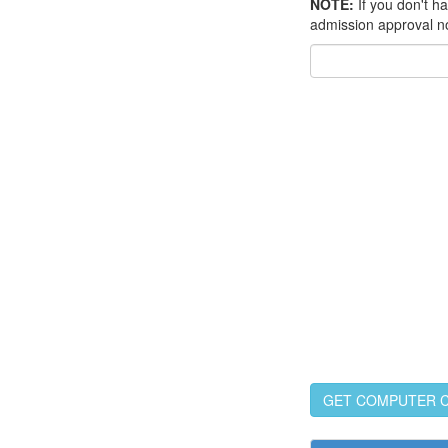
NOTE:
If you don't h
admission approval n